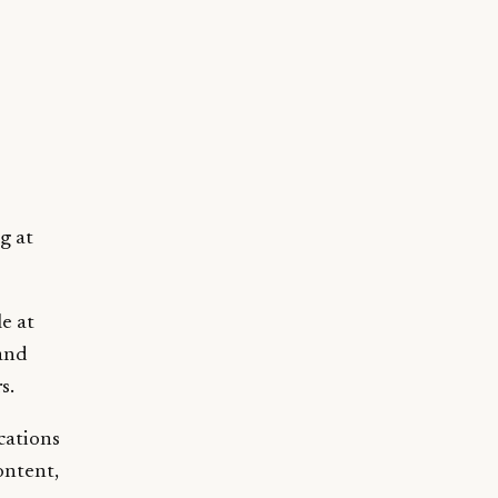
g at
e at
 and
s.
cations
ontent,