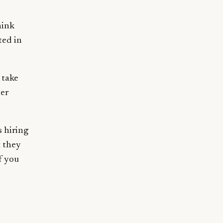
hink
ted in
 take
ter
s hiring
 they
f you