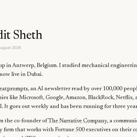
it Sheth
August 2026
up in Antwerp, Belgium. I studied mechanical engineerin
now live in Dubai.
eatprompts
, an AI newsletter read by over 100,000 peopl
es like Microsoft, Google, Amazon, BlackRock, Netflix,
 It goes out weekly and has been running for three year
am the co-founder of
The Narrative Company
, a communi
y firm that works with Fortune 500 executives on their c