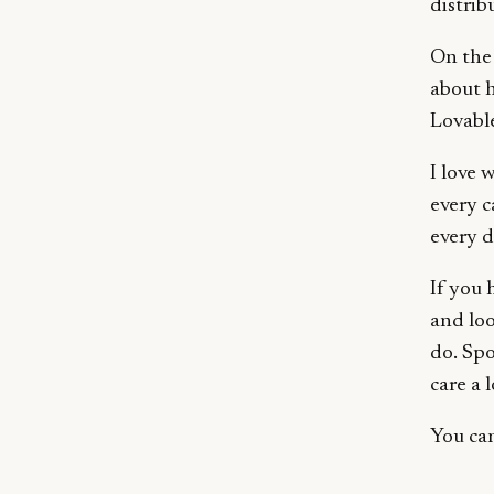
distri
On the 
about h
Lovable
I love 
every c
every d
If you 
and lo
do. Spo
care a 
You ca