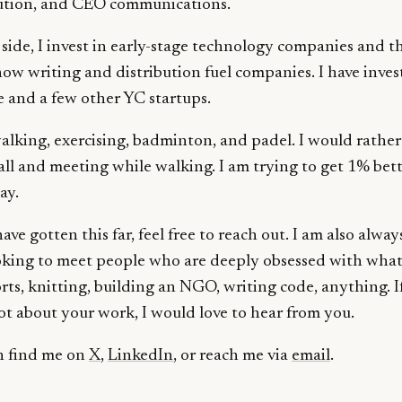
bution, and CEO communications.
side, I invest in early-stage technology companies and t
ow writing and distribution fuel companies. I have inves
 and a few other YC startups.
walking, exercising, badminton, and padel. I would rather
all and meeting while walking. I am trying to get 1% bet
ay.
have gotten this far, feel free to reach out. I am also alway
oking to meet people who are deeply obsessed with what
rts, knitting, building an NGO, writing code, anything. I
lot about your work, I would love to hear from you.
n find me on
X
,
LinkedIn
, or reach me via
email
.