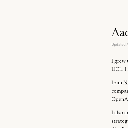
Aad
Updated 
I grew 
UCL. I 
I run
N
compani
OpenAI.
I also 
strateg