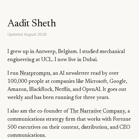
Aadit Sheth
Updated August 2026
I grew up in Antwerp, Belgium. I studied mechanical
engineering at UCL. I now live in Dubai.
I run
Neatprompts
, an AI newsletter read by over
100,000 people at companies like Microsoft, Google,
Amazon, BlackRock, Netflix, and OpenAI. It goes out
weekly and has been running for three years.
I also am the co-founder of
The Narrative Company
, a
communications strategy firm that works with Fortune
500 executives on their content, distribution, and CEO
communications.