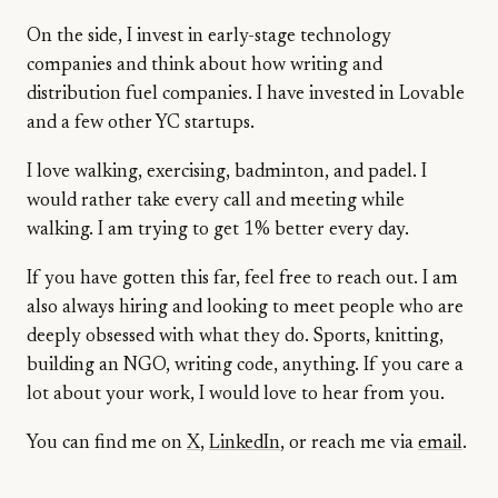
On the side, I invest in early-stage technology
companies and think about how writing and
distribution fuel companies. I have invested in Lovable
and a few other YC startups.
I love walking, exercising, badminton, and padel. I
would rather take every call and meeting while
walking. I am trying to get 1% better every day.
If you have gotten this far, feel free to reach out. I am
also always hiring and looking to meet people who are
deeply obsessed with what they do. Sports, knitting,
building an NGO, writing code, anything. If you care a
lot about your work, I would love to hear from you.
You can find me on
X
,
LinkedIn
, or reach me via
email
.